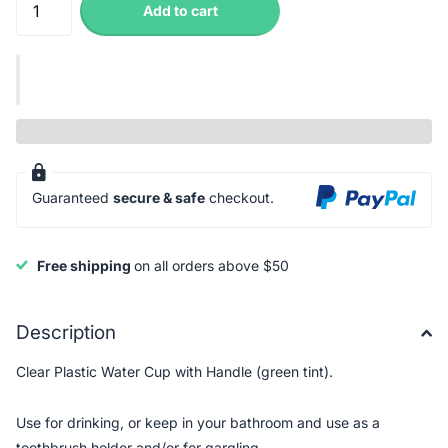
Add to cart
Guaranteed
secure & safe
checkout.
Free shipping
on all orders above $50
Description
Clear Plastic Water Cup with Handle (green tint).
Use for drinking, or keep in your bathroom and use as a
toothbrush holder and/or for gargling.