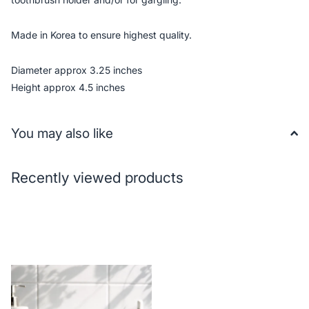
Made in Korea to ensure highest quality.
Diameter approx 3.25 inches
Height approx 4.5 inches
You may also like
Recently viewed products