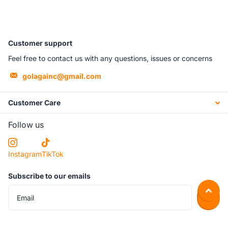
Customer support
Feel free to contact us with any questions, issues or concerns
golagainc@gmail.com
Customer Care
Follow us
Instagram
TikTok
Subscribe to our emails