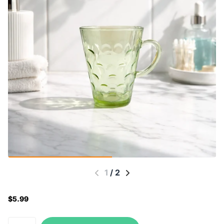
1
/
2
$5.99