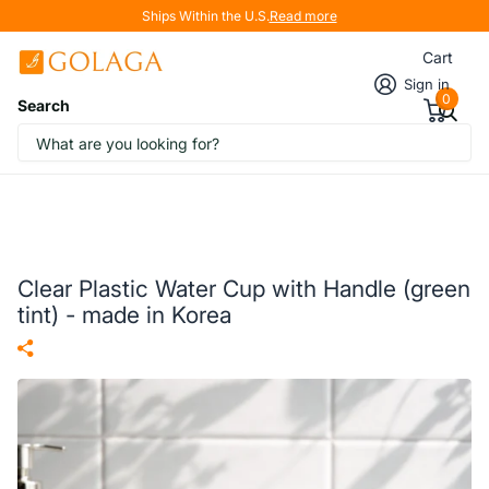
Ships Within the U.S.
Read more
Cart
Sign in
0
Search
Clear Plastic Water Cup with Handle (green
tint) - made in Korea