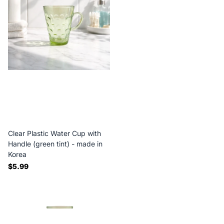
Clear Plastic Water Cup with
Handle (green tint) - made in
Korea
$5.99